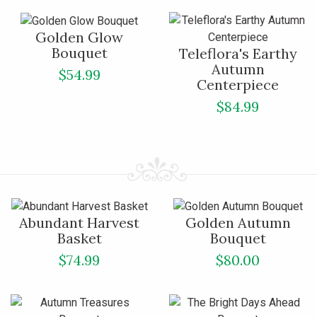
Golden Glow
Bouquet
Teleflora's Earthy
Autumn
$54.99
Centerpiece
$84.99
Abundant Harvest
Golden Autumn
Basket
Bouquet
$74.99
$80.00