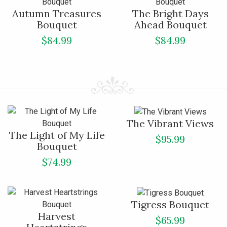
Autumn Treasures
The Bright Days
Bouquet
Ahead Bouquet
$84.99
$84.99
The Vibrant Views
The Light of My Life
$95.99
Bouquet
$74.99
Tigress Bouquet
Harvest
$65.99