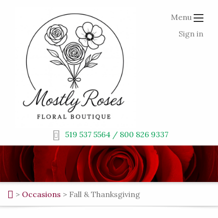
Menu
Sign in
519 537 5564 / 800 826 9337
>
Occasions
>
Fall & Thanksgiving