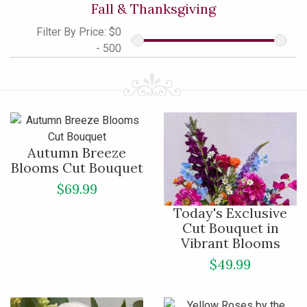
Fall & Thanksgiving
Filter By Price:
$0
- 500
Autumn Breeze
Blooms Cut Bouquet
$69.99
Today's Exclusive
Cut Bouquet in
Vibrant Blooms
$49.99