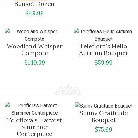
Sunset Dozen
$49.99
Woodland Whisper
Teleflora's Hello
Compote
Autumn Bouquet
$149.99
$59.99
Sunny Gratitude
Bouquet
Teleflora's Harvest
Shimmer
$75.99
Centerpiece