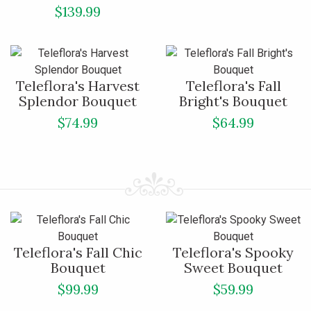
$139.99
Teleflora's Harvest
Teleflora's Fall
Splendor Bouquet
Bright's Bouquet
$74.99
$64.99
Teleflora's Fall Chic
Teleflora's Spooky
Bouquet
Sweet Bouquet
$99.99
$59.99