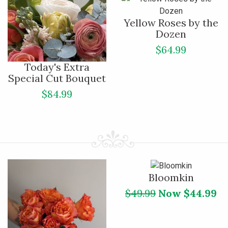
Yellow Roses by the
Dozen
$64.99
Today's Extra
Special Cut Bouquet
$84.99
Bloomkin
$49.99
Now $44.99