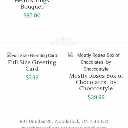
Heartstrings
Bouquet
$85.00
Full Size Greeting
Card
Mostly Roses Box of
$7.99
Chocolates- by
Choccostyle
$29.99
807 Dundas St , Woodstock, ON N4S 1G2