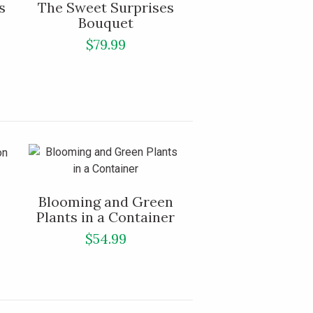
s
The Sweet Surprises
Bouquet
$79.99
Blooming and Green
Plants in a Container
$54.99