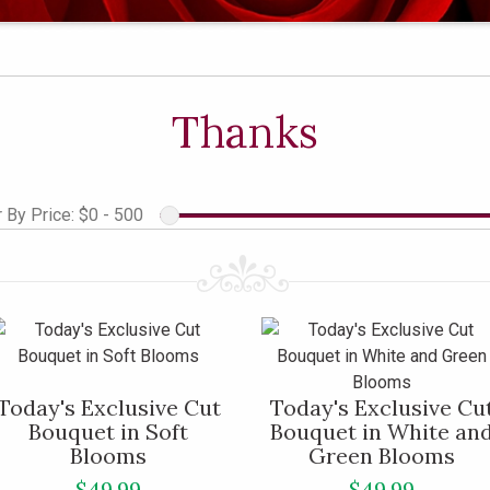
Thanks
r By Price:
$0 - 500
Today's Exclusive Cut
Today's Exclusive Cu
Bouquet in Soft
Bouquet in White an
Blooms
Green Blooms
$49.99
$49.99