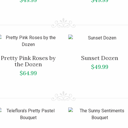
Pretty Pink Roses by
Sunset Dozen
the Dozen
$49.99
$64.99