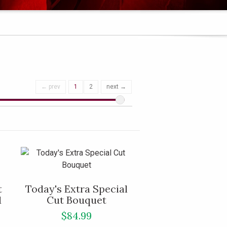
← prev
1
2
next →
t
Today's Extra Special
d
Cut Bouquet
$84.99