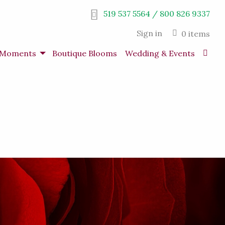
519 537 5564 / 800 826 9337
Sign in
0 items
s Moments
Boutique Blooms
Wedding & Events