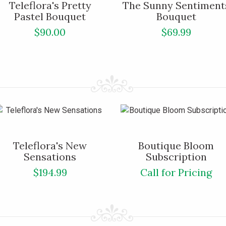
Teleflora's Pretty
The Sunny Sentiment
Pastel Bouquet
Bouquet
$90.00
$69.99
Teleflora's New
Boutique Bloom
Sensations
Subscription
$194.99
Call for Pricing