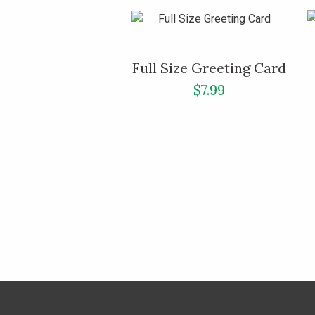
Full Size Greeting Card
$7.99