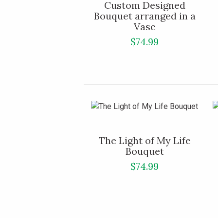
Custom Designed
Bouquet arranged in a
Vase
$74.99
The Light of My Life
Bouquet
$74.99