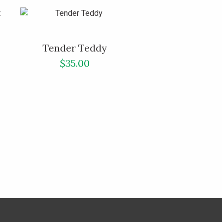
Tender Teddy
$35.00