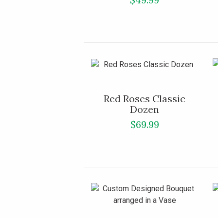
Red Roses Classic
Dozen
$69.99