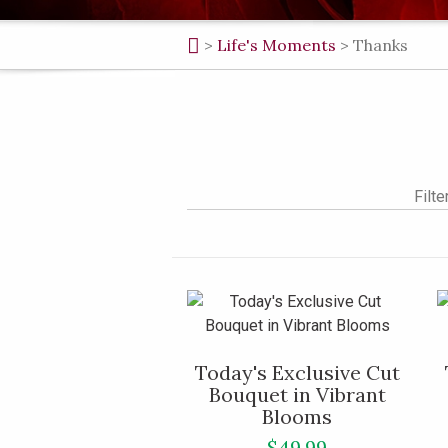
>
Life's Moments
>
Thanks
Filte
Today's Exclusive Cut
Bouquet in Vibrant
Blooms
$49.99