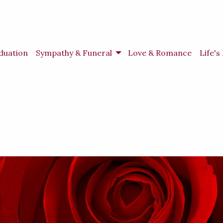
duation
Sympathy & Funeral
Love & Romance
Life'