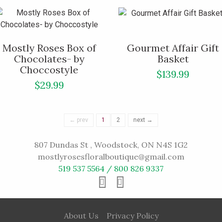
Mostly Roses Box of
Gourmet Affair Gift
Chocolates- by
Basket
Choccostyle
$139.99
$29.99
← prev
1
2
next →
807 Dundas St , Woodstock, ON N4S 1G2
mostlyrosesfloralboutique@gmail.com
519 537 5564 / 800 826 9337
About Us
Privacy Policy