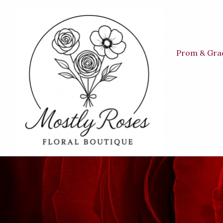
Prom & Gra