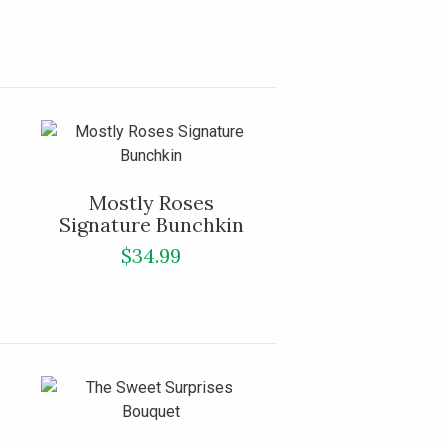
Mostly Roses
Signature Bunchkin
$34.99