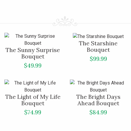
The Starshine
Bouquet
The Sunny Surprise
Bouquet
$99.99
$49.99
The Light of My Life
The Bright Days
Bouquet
Ahead Bouquet
$74.99
$84.99