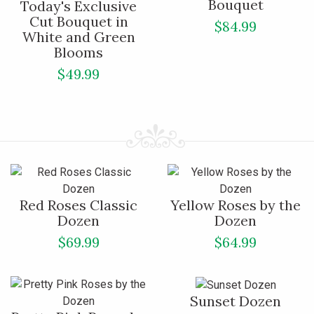
Bouquet
Today's Exclusive
Cut Bouquet in
$84.99
White and Green
Blooms
$49.99
Red Roses Classic
Yellow Roses by the
Dozen
Dozen
$69.99
$64.99
Sunset Dozen