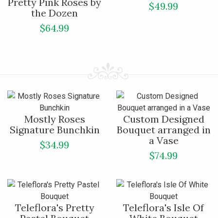
Pretty Pink Roses by
$49.99
the Dozen
$64.99
Mostly Roses
Custom Designed
Signature Bunchkin
Bouquet arranged in
a Vase
$34.99
$74.99
Teleflora's Pretty
Teleflora's Isle Of