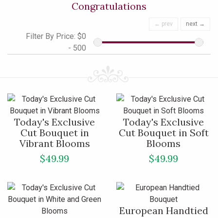
Congratulations
← prev
next →
Filter By Price:
$0
- 500
Today's Exclusive
Today's Exclusive
Cut Bouquet in
Cut Bouquet in Soft
Vibrant Blooms
Blooms
$49.99
$49.99
European Handtied