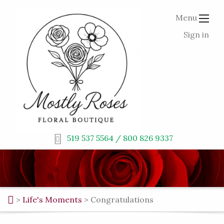
Menu
Sign in
519 537 5564 / 800 826 9337
>
Life's Moments
>
Congratulations