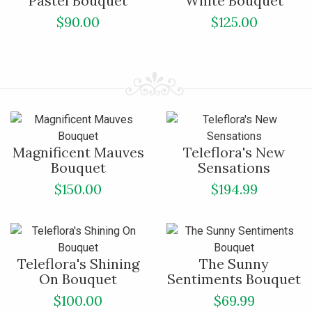
Pastel Bouquet
White Bouquet
$90.00
$125.00
Magnificent Mauves
Teleflora's New
Bouquet
Sensations
$150.00
$194.99
Teleflora's Shining
The Sunny
On Bouquet
Sentiments Bouquet
$100.00
$69.99