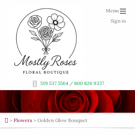
Menu
Sign in
519 537 5564 / 800 826 9337
>
Flowers
>
Golden Glow Bouquet