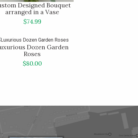
ustom Designed Bouquet
arranged in a Vase
$74.99
uxurious Dozen Garden
Roses
$80.00