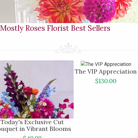
Mostly Roses Florist Best Sellers
The VIP Appreciation
$130.00
Today's Exclusive Cut
uquet in Vibrant Blooms