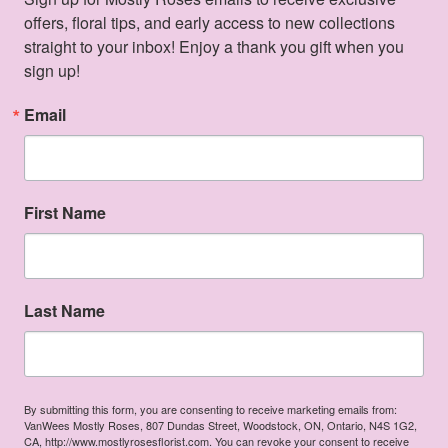
offers, floral tips, and early access to new collections 
straight to your inbox! Enjoy a thank you gift when you 
sign up!
Email
First Name
Last Name
By submitting this form, you are consenting to receive marketing emails from:
VanWees Mostly Roses, 807 Dundas Street, Woodstock, ON, Ontario, N4S 1G2,
CA, http://www.mostlyrosesflorist.com. You can revoke your consent to receive