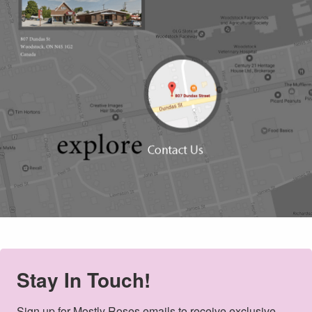
Stay In Touch!
Sign up for Mostly Roses emails to receive exclusive 