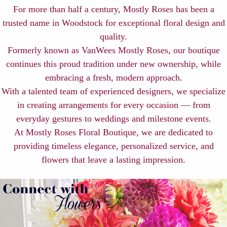
For more than half a century, Mostly Roses has been a
trusted name in Woodstock for exceptional floral design and
quality.
Formerly known as VanWees Mostly Roses, our boutique
continues this proud tradition under new ownership, while
embracing a fresh, modern approach.
With a talented team of experienced designers, we specialize
in creating arrangements for every occasion — from
everyday gestures to weddings and milestone events.
At Mostly Roses Floral Boutique, we are dedicated to
providing timeless elegance, personalized service, and
flowers that leave a lasting impression.