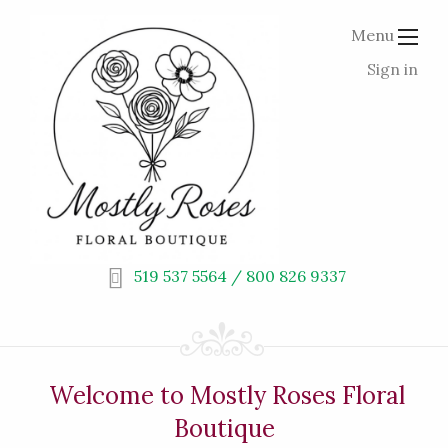
Menu
Sign in
519 537 5564 / 800 826 9337
Welcome to Mostly Roses Floral
Boutique