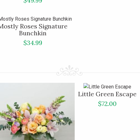
$49.99
Mostly Roses Signature
Bunchkin
$34.99
Little Green Escape
$72.00