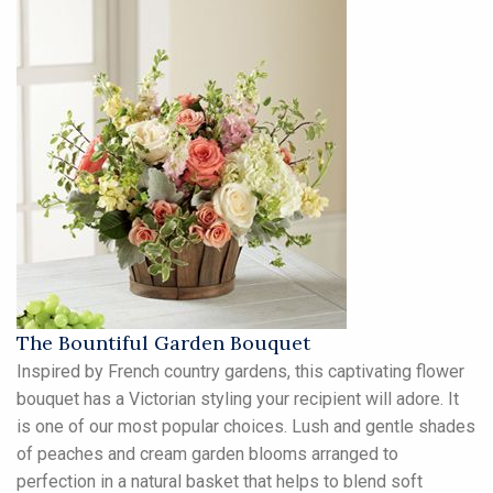
The Bountiful Garden Bouquet
Inspired by French country gardens, this captivating flower
bouquet has a Victorian styling your recipient will adore. It
is one of our most popular choices. Lush and gentle shades
of peaches and cream garden blooms arranged to
perfection in a natural basket that helps to blend soft