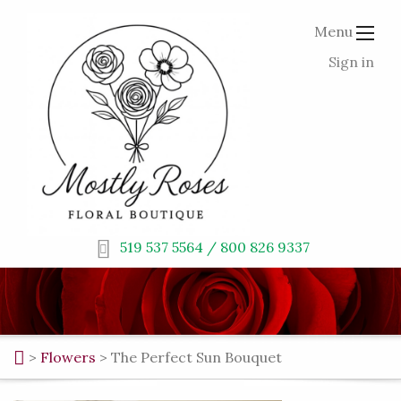
Menu
Sign in
519 537 5564 / 800 826 9337
>
Flowers
>
The Perfect Sun Bouquet