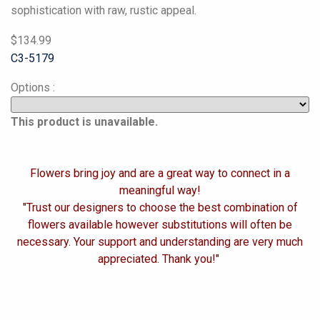
sophistication with raw, rustic appeal.
$134.99
C3-5179
Options
:
This product is unavailable.
Flowers bring joy and are a great way to connect in a
meaningful way!
"Trust our designers to choose the best combination of
flowers available however substitutions will often be
necessary. Your support and understanding are very much
appreciated. Thank you!"