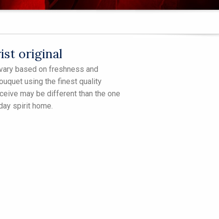
st original
ll vary based on freshness and
bouquet using the finest quality
receive may be different than the one
iday spirit home.