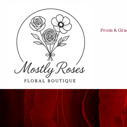
Prom & Gra