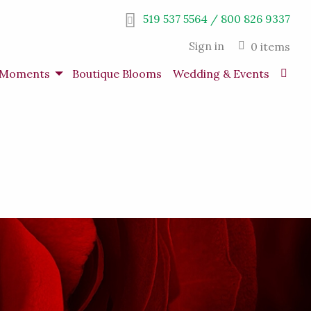
519 537 5564 / 800 826 9337
Sign in
0 items
s Moments
Boutique Blooms
Wedding & Events