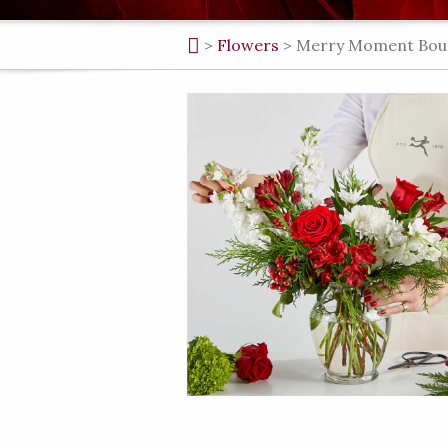
>
Flowers
>
Merry Moment Bouque