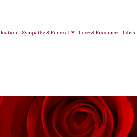
duation
Sympathy & Funeral
Love & Romance
Life'