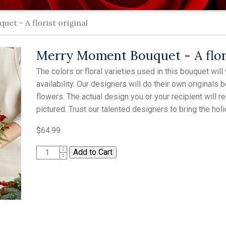
t - A florist original
Merry Moment Bouquet - A flori
The colors or floral varieties used in this bouquet wi
availability. Our designers will do their own originals 
flowers. The actual design you or your recipient will 
pictured. Trust our talented designers to bring the hol
$64.99
1