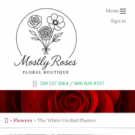
Menu
Sign in
519 537 5564 / 800 826 9337
>
Flowers
>
The White Orchid Planter