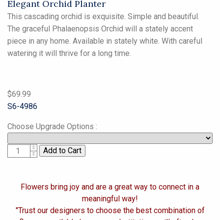
Elegant Orchid Planter
This cascading orchid is exquisite. Simple and beautiful.
The graceful Phalaenopsis Orchid will a stately accent
piece in any home. Available in stately white. With careful
watering it will thrive for a long time.
$69.99
S6-4986
Choose Upgrade Options
:
1
Flowers bring joy and are a great way to connect in a
meaningful way!
"Trust our designers to choose the best combination of