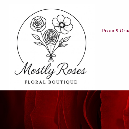
Prom & Gra