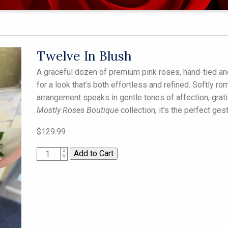
Twelve In Blush
A graceful dozen of premium pink roses, hand-tied and
for a look that’s both effortless and refined. Softly r
arrangement speaks in gentle tones of affection, grati
Mostly Roses Boutique
collection, it's the perfect ges
$129.99
1