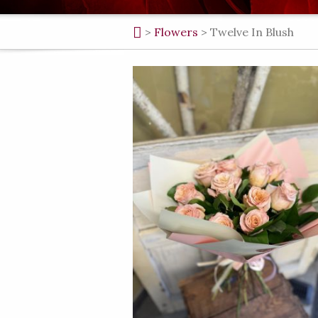
>
Flowers
>
Twelve In Blush