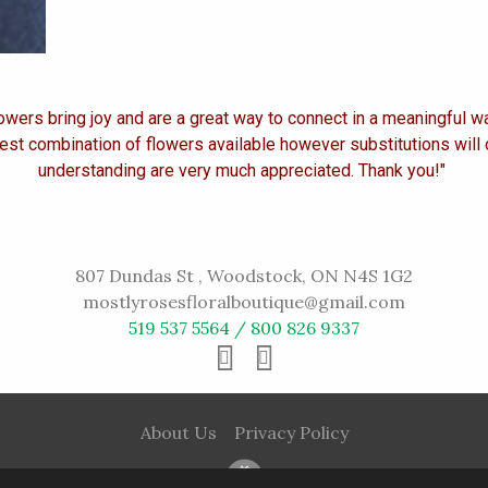
owers bring joy and are a great way to connect in a meaningful w
est combination of flowers available however substitutions will
understanding are very much appreciated. Thank you!"
807 Dundas St , Woodstock, ON N4S 1G2
mostlyrosesfloralboutique@gmail.com
519 537 5564 / 800 826 9337
About Us
Privacy Policy