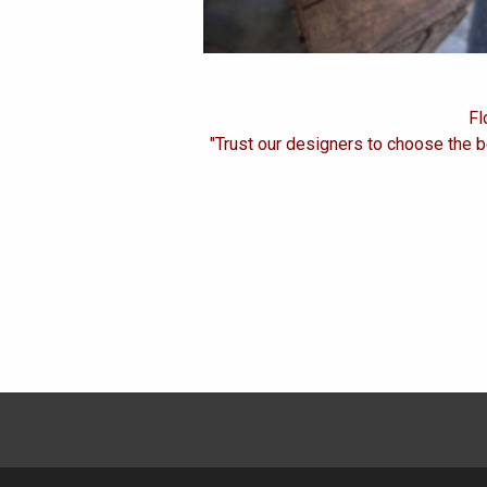
Fl
"Trust our designers to choose the b