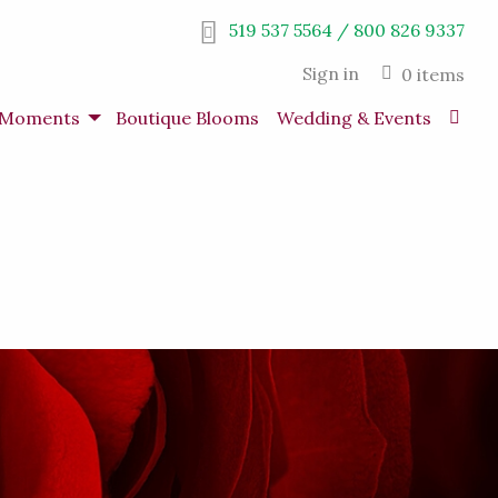
519 537 5564 / 800 826 9337
Sign in
0 items
s Moments
Boutique Blooms
Wedding & Events