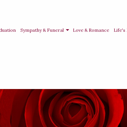
duation
Sympathy & Funeral
Love & Romance
Life'