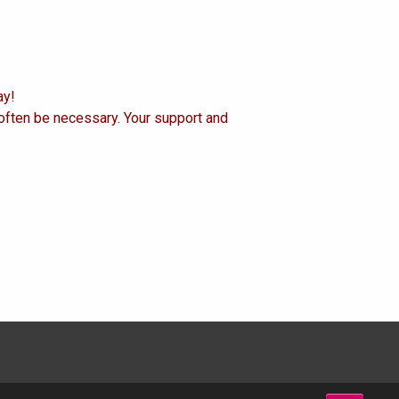
ay!
 often be necessary. Your support and