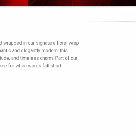
 wrapped in our signature floral wrap
omantic and elegantly modern, this
tude, and timeless charm. Part of our
ture for when words fall short.