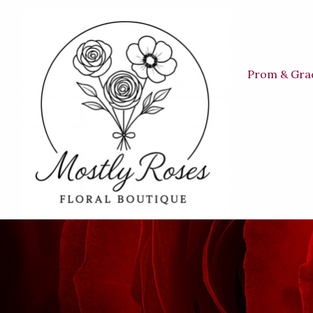
Prom & Gra