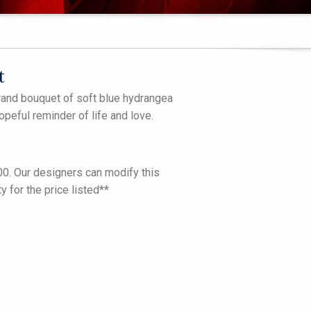
t
grand bouquet of soft blue hydrangea
opeful reminder of life and love.
.00. Our designers can modify this
 for the price listed**