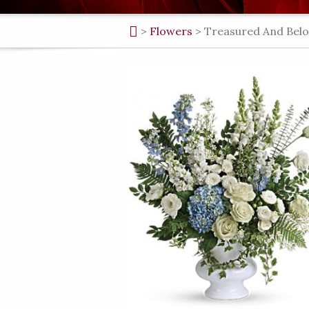
>
Flowers
>
Treasured And Belo