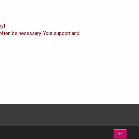
ay!
 often be necessary. Your support and
OK