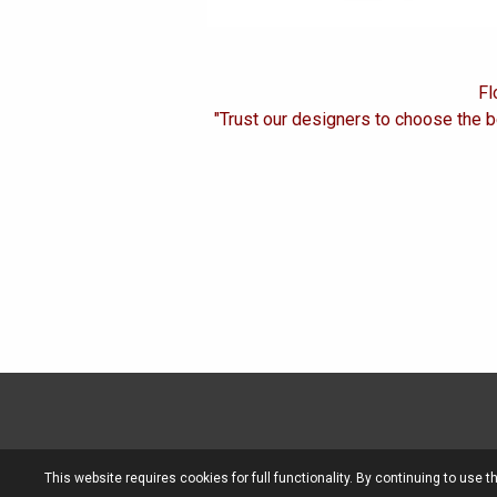
Fl
"Trust our designers to choose the b
This website requires cookies for full functionality. By continuing to use t