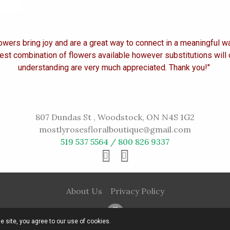
owers bring joy and are a great way to connect in a meaningful w
est combination of flowers available however substitutions will
understanding are very much appreciated. Thank you!"
807 Dundas St , Woodstock, ON N4S 1G2
mostlyrosesfloralboutique@gmail.com
519 537 5564 / 800 826 9337
About Us
Privacy Policy
he site, you agree to our use of cookies.
© 2016 Mostly Roses All rights reserved