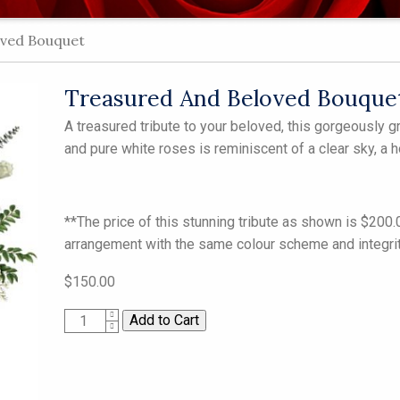
ved Bouquet
Treasured And Beloved Bouque
A treasured tribute to your beloved, this gorgeously 
and pure white roses is reminiscent of a clear sky, a h
**The price of this stunning tribute as shown is $200
arrangement with the same colour scheme and integrity
$150.00
1