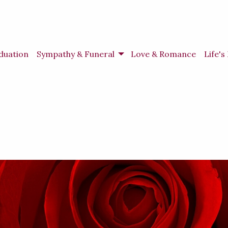
duation
Sympathy & Funeral
Love & Romance
Life'