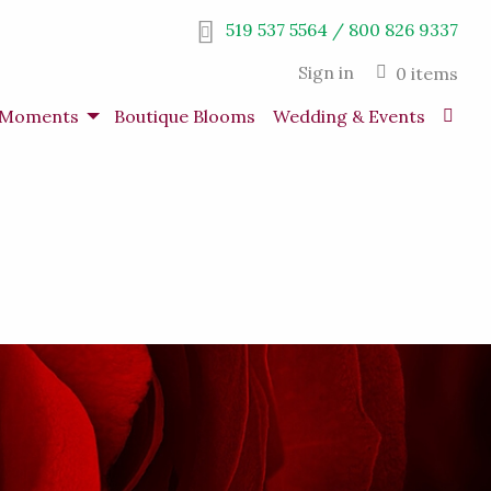
519 537 5564 / 800 826 9337
Sign in
0 items
s Moments
Boutique Blooms
Wedding & Events