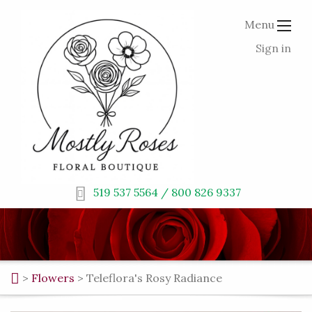
Menu
Sign in
519 537 5564 / 800 826 9337
>
Flowers
>
Teleflora's Rosy Radiance