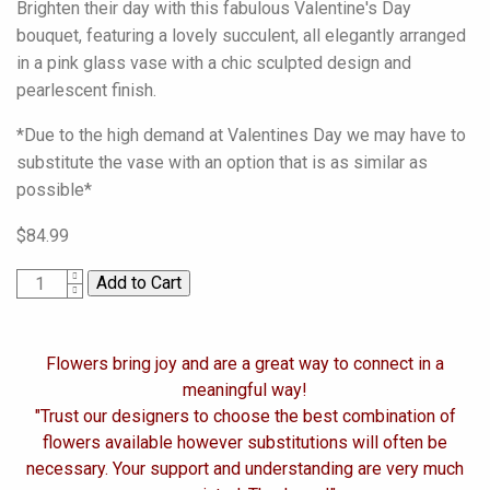
Brighten their day with this fabulous Valentine's Day
bouquet, featuring a lovely succulent, all elegantly arranged
in a pink glass vase with a chic sculpted design and
pearlescent finish.
*Due to the high demand at Valentines Day we may have to
substitute the vase with an option that is as similar as
possible*
$84.99
1
Flowers bring joy and are a great way to connect in a
meaningful way!
"Trust our designers to choose the best combination of
flowers available however substitutions will often be
necessary. Your support and understanding are very much