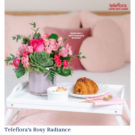
Teleflora's Rosy Radiance