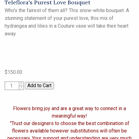
Teleflora's Purest Love Bouquet
Who's the fairest of them all? This snow-white bouquet. A
stunning statement of your purest love, this mix of
hydrangea and lilies in a Couture vase will take their heart
away.
$150.00
1
Flowers bring joy and are a great way to connect in a
meaningful way!
"Trust our designers to choose the best combination of
flowers available however substitutions will often be
necessary. Your support and understanding are very much