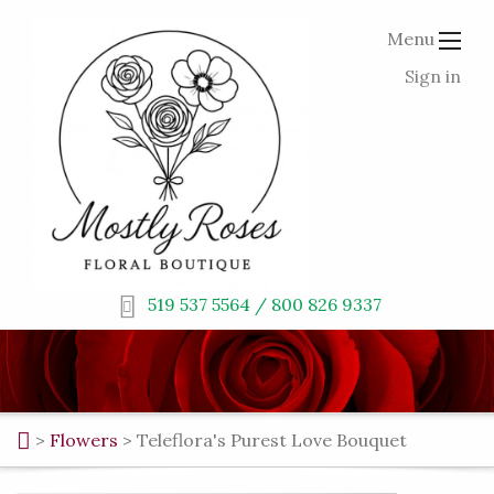
Menu
Sign in
519 537 5564 / 800 826 9337
>
Flowers
>
Teleflora's Purest Love Bouquet