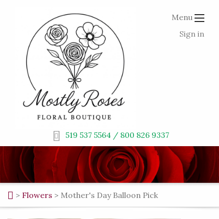
Menu
Sign in
519 537 5564 / 800 826 9337
>
Flowers
>
Mother's Day Balloon Pick