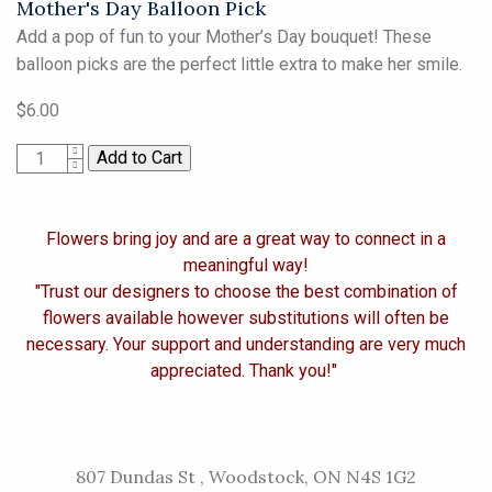
Mother's Day Balloon Pick
Add a pop of fun to your Mother’s Day bouquet! These
balloon picks are the perfect little extra to make her smile.
$6.00
1
Flowers bring joy and are a great way to connect in a
meaningful way!
"Trust our designers to choose the best combination of
flowers available however substitutions will often be
necessary. Your support and understanding are very much
appreciated. Thank you!"
807 Dundas St , Woodstock, ON N4S 1G2