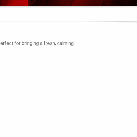
erfect for bringing a fresh, calming