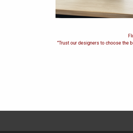
Fl
"Trust our designers to choose the b