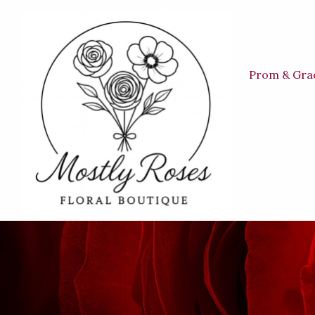
Prom & Gra