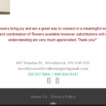
owers bring joy and are a great way to connect in a meaningful w
est combination of flowers available however substitutions will
understanding are very much appreciated. Thank you!"
807 Dundas St , Woodstock, ON N4S 1G2
mostlyrosesfloralboutique@gmail.com
519 537 5564 / 800 826 9337
About Us
Privacy Policy