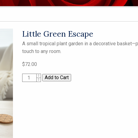
Little Green Escape
A small tropical plant garden in a decorative basket—p
touch to any room.
$72.00
1