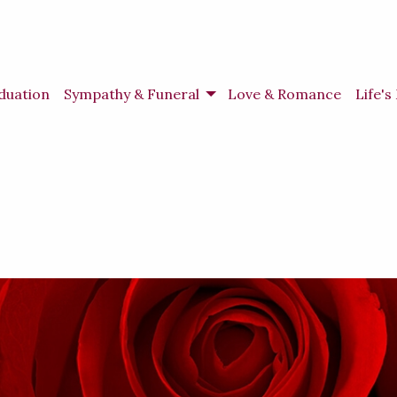
duation
Sympathy & Funeral
Love & Romance
Life'