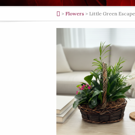
>
Flowers
>
Little Green Escape