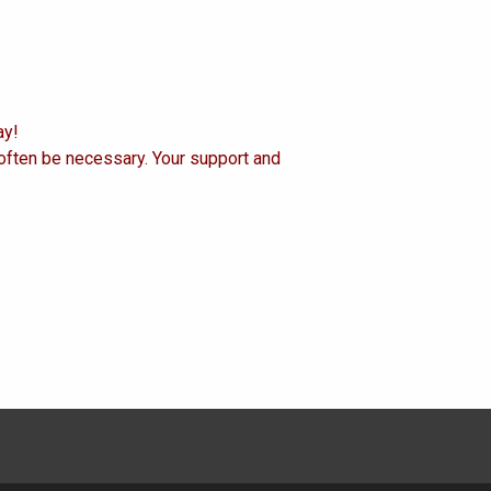
ay!
 often be necessary. Your support and