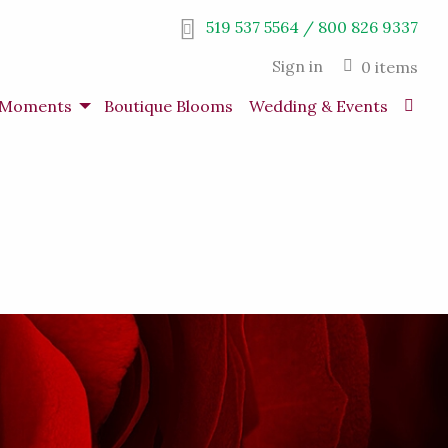
519 537 5564 / 800 826 9337
Sign in
0 items
s Moments
Boutique Blooms
Wedding & Events