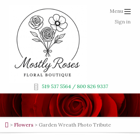
Menu
Sign in
519 537 5564 / 800 826 9337
>
Flowers
>
Garden Wreath Photo Tribute