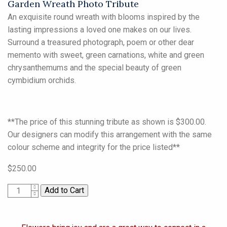
Garden Wreath Photo Tribute
An exquisite round wreath with blooms inspired by the
lasting impressions a loved one makes on our lives.
Surround a treasured photograph, poem or other dear
memento with sweet, green carnations, white and green
chrysanthemums and the special beauty of green
cymbidium orchids.
**The price of this stunning tribute as shown is $300.00.
Our designers can modify this arrangement with the same
colour scheme and integrity for the price listed**
$250.00
1