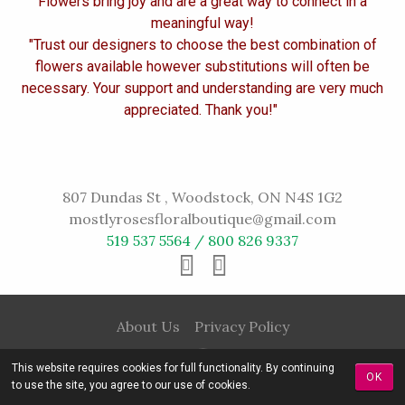
Flowers bring joy and are a great way to connect in a
meaningful way!
"Trust our designers to choose the best combination of
flowers available however substitutions will often be
necessary. Your support and understanding are very much
appreciated. Thank you!"
807 Dundas St , Woodstock, ON N4S 1G2
mostlyrosesfloralboutique@gmail.com
519 537 5564 / 800 826 9337
About Us
Privacy Policy
This website requires cookies for full functionality. By continuing
OK
to use the site, you agree to our use of cookies.
© 2016 Mostly Roses All rights reserved