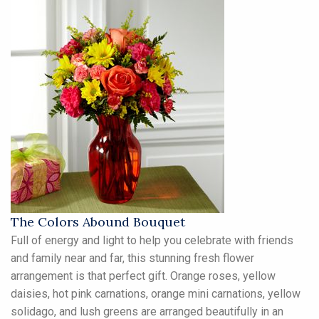
The Colors Abound Bouquet
Full of energy and light to help you celebrate with friends
and family near and far, this stunning fresh flower
arrangement is that perfect gift. Orange roses, yellow
daisies, hot pink carnations, orange mini carnations, yellow
solidago, and lush greens are arranged beautifully in an