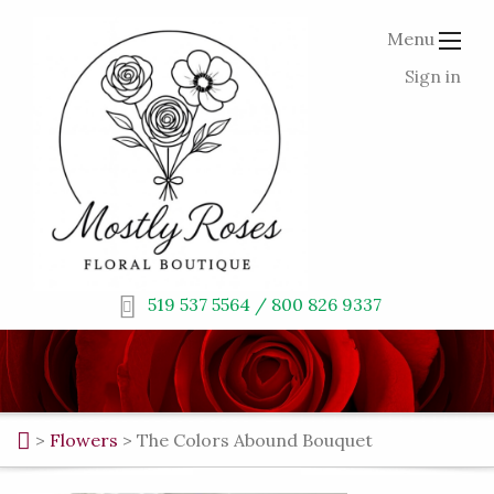
Menu
Sign in
519 537 5564 / 800 826 9337
>
Flowers
>
The Colors Abound Bouquet