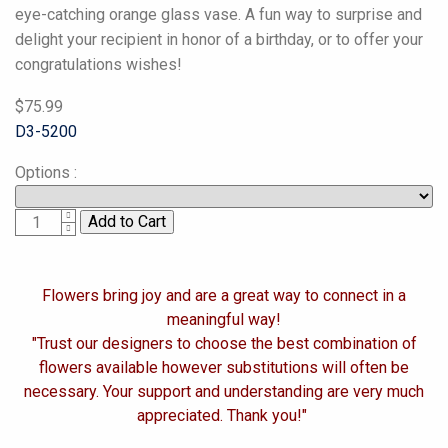
eye-catching orange glass vase. A fun way to surprise and
delight your recipient in honor of a birthday, or to offer your
congratulations wishes!
$75.99
D3-5200
Options
:
1
Flowers bring joy and are a great way to connect in a
meaningful way!
"Trust our designers to choose the best combination of
flowers available however substitutions will often be
necessary. Your support and understanding are very much
appreciated. Thank you!"