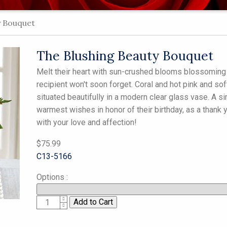
y Bouquet
The Blushing Beauty Bouquet
Melt their heart with sun-crushed blooms blossoming w
recipient won't soon forget. Coral and hot pink and so
situated beautifully in a modern clear glass vase. A 
warmest wishes in honor of their birthday, as a thank y
with your love and affection!
$75.99
C13-5166
Options
:
1