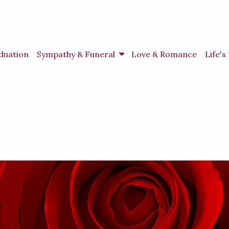
duation
Sympathy & Funeral
Love & Romance
Life'