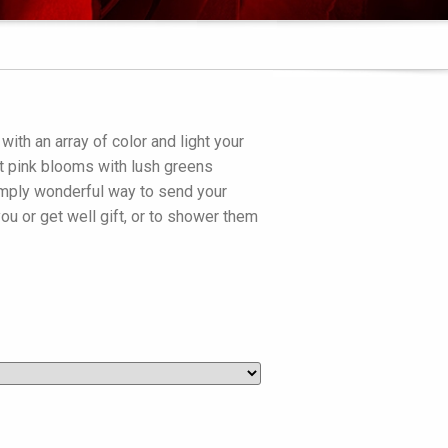
ith an array of color and light your
ft pink blooms with lush greens
simply wonderful way to send your
ou or get well gift, or to shower them