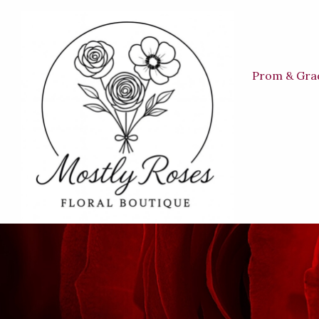
Prom & Gra