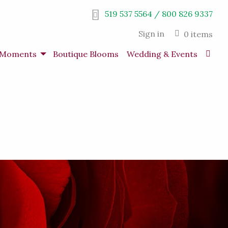
519 537 5564 / 800 826 9337
Sign in
0 items
s Moments
Boutique Blooms
Wedding & Events