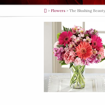
>
Flowers
>
The Blushing Beaut